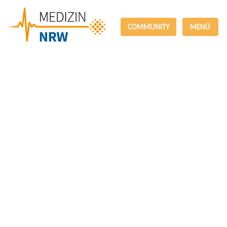
COMMUNITY
MENÜ