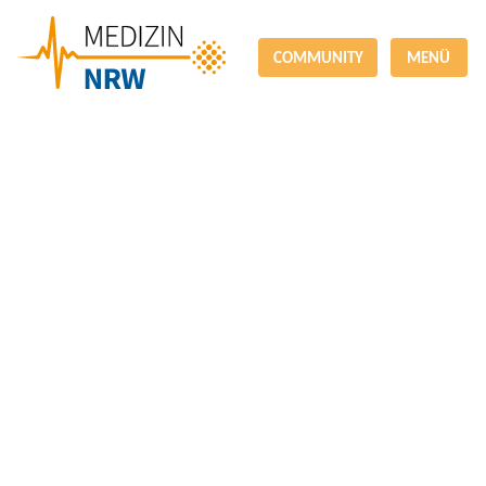
COMMUNITY
MENÜ