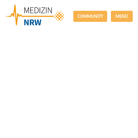
COMMUNITY
MENÜ