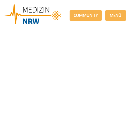
COMMUNITY
MENÜ