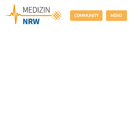
COMMUNITY
MENÜ