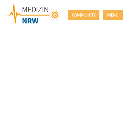
COMMUNITY
MENÜ