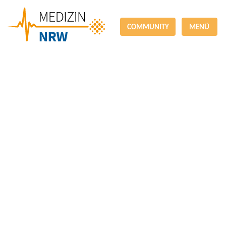
COMMUNITY
MENÜ