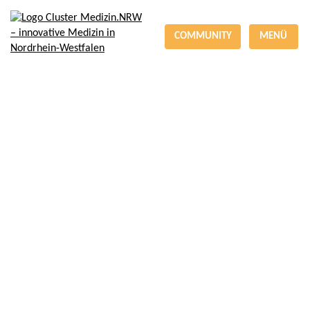
COMMUNITY
MENÜ