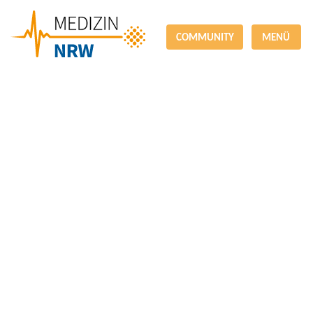
COMMUNITY
MENÜ