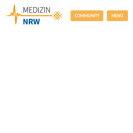
COMMUNITY
MENÜ