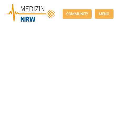
COMMUNITY
MENÜ