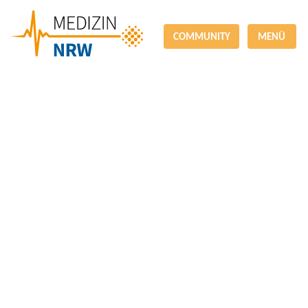
COMMUNITY
MENÜ