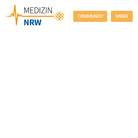
COMMUNITY
MENÜ