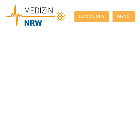
COMMUNITY
MENÜ