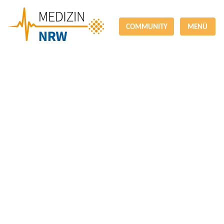
COMMUNITY
MENÜ