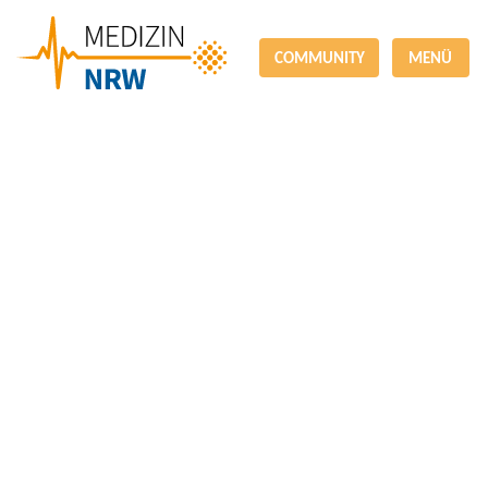
COMMUNITY
MENÜ