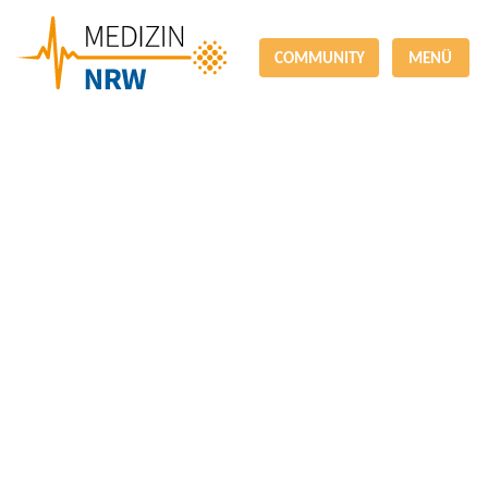
COMMUNITY
MENÜ