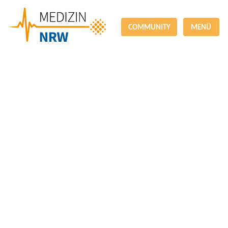
COMMUNITY
MENÜ