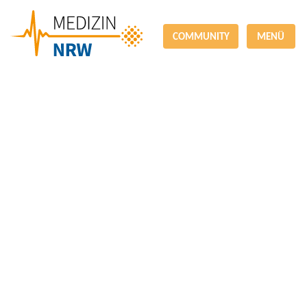
COMMUNITY
MENÜ