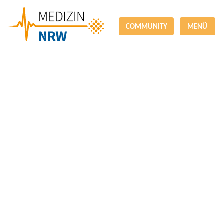
COMMUNITY
MENÜ