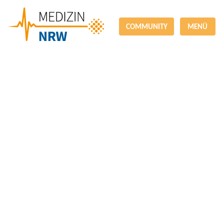
COMMUNITY
MENÜ