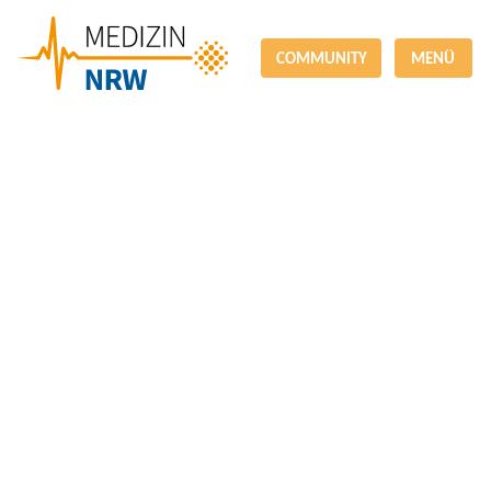
COMMUNITY
MENÜ