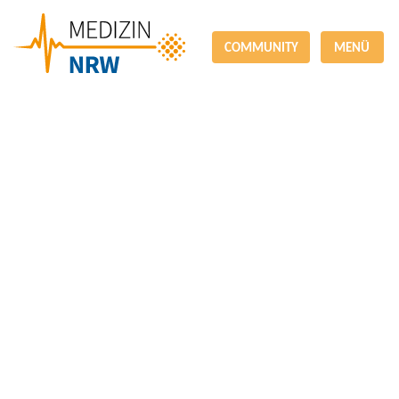
COMMUNITY
MENÜ