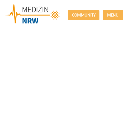
COMMUNITY
MENÜ