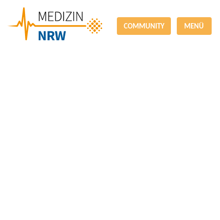
COMMUNITY
MENÜ