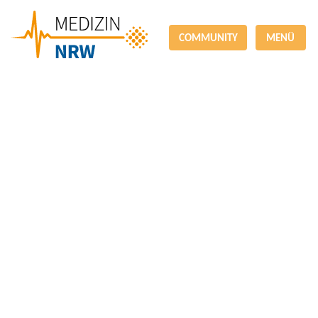
COMMUNITY
MENÜ