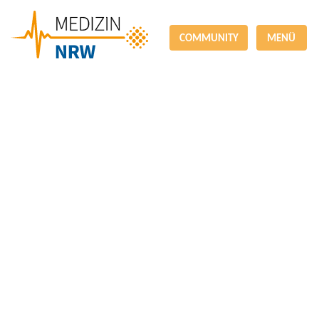
COMMUNITY
MENÜ