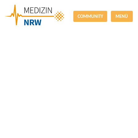
COMMUNITY
MENÜ