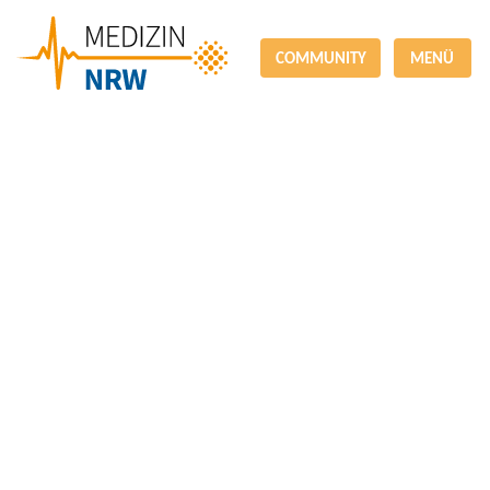
COMMUNITY
MENÜ