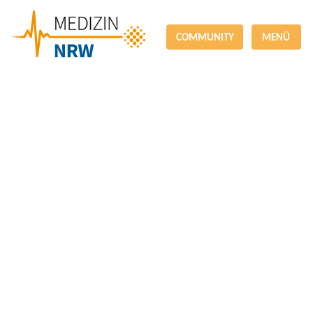
COMMUNITY
MENÜ