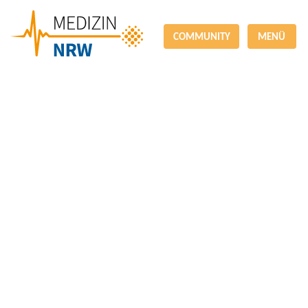
COMMUNITY
MENÜ