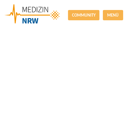
COMMUNITY
MENÜ