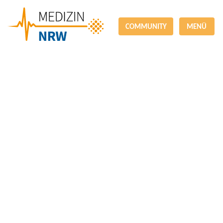
COMMUNITY
MENÜ