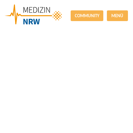
COMMUNITY
MENÜ