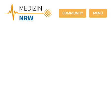
COMMUNITY
MENÜ