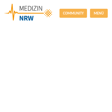
COMMUNITY
MENÜ