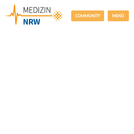
COMMUNITY
MENÜ