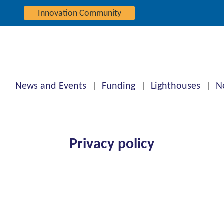
Innovation Community
News and Events
Funding
Lighthouses
N
Privacy policy