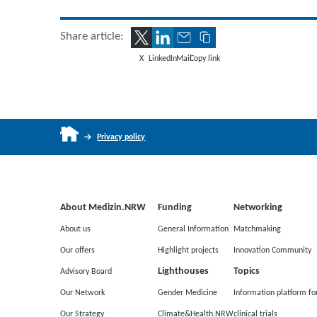
Share article:
X
LinkedIn
Mail
Copy link
Privacy policy
About Medizin.NRW
Funding
Networking
About us
General Information
Matchmaking
Our offers
Highlight projects
Innovation Community
Lighthouses
Topics
Advisory Board
Our Network
Gender Medicine
Information platform fo
Our Strategy
Climate&Health.NRW
clinical trials