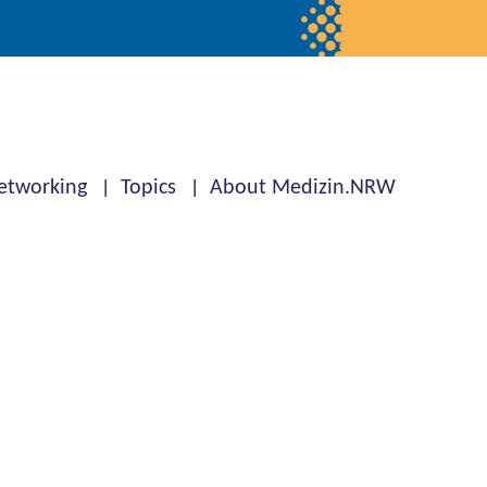
etworking
Topics
About Medizin.NRW