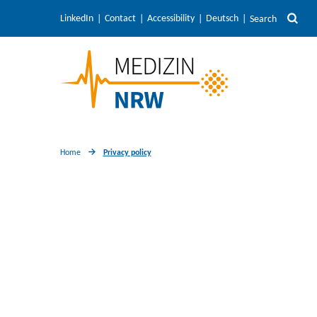
LinkedIn
Contact
Accessibility
Deutsch
Search
Home
Privacy policy