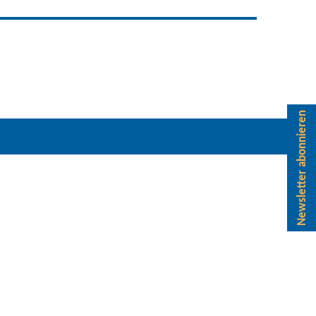
Newsletter abonnieren