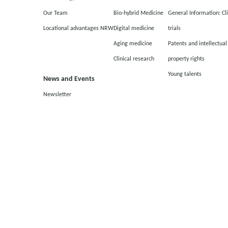
Our Team
Bio-hybrid Medicine
General Information: Cli
Locational advantages NRW
Digital medicine
trials
Aging medicine
Patents and intellectual
Clinical research
property rights
Young talents
News and Events
Newsletter