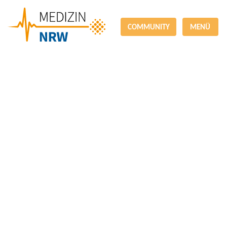
COMMUNITY
MENÜ