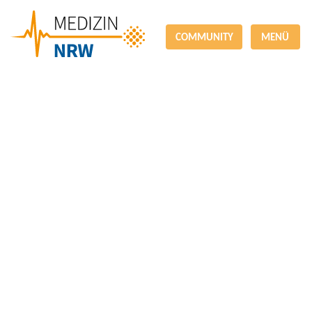
COMMUNITY
MENÜ