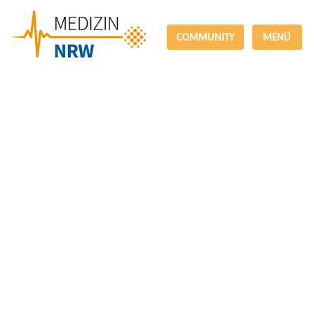
COMMUNITY
MENÜ